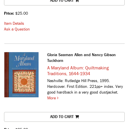
ADD TO CART
Price:
$25.00
Item Details
Ask a Question
Gloria Seaman Allen and Nancy Gibson
Tuckhorn
A Maryland Album: Quiltmaking
Traditions, 1644-1934
Nashville: Rutledge Hill Press, 1995.
Hardcover. First Edition. 221pp+ index. Very
good hardback in a very good dustjacket.
More
ADD TO CART