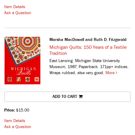
Item Details
Ask a Question
Marsha MacDowell and Ruth D. Fitzgerald
Michigan Quilts: 150 Years of a Textile
Tradition
East Lansing: Michigan State University
Museum, 1987. Paperback. 171pp+ indices.
Wraps rubbed, else very good.
More
ADD TO CART
Price:
$15.00
Item Details
Ask a Question