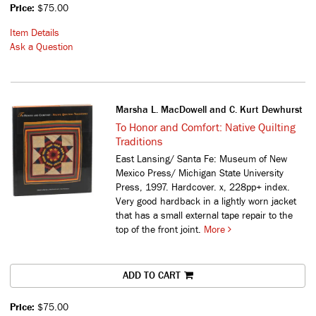
Price:
$75.00
Item Details
Ask a Question
Marsha L. MacDowell and C. Kurt Dewhurst
To Honor and Comfort: Native Quilting
Traditions
East Lansing/ Santa Fe: Museum of New
Mexico Press/ Michigan State University
Press, 1997. Hardcover. x, 228pp+ index.
Very good hardback in a lightly worn jacket
that has a small external tape repair to the
top of the front joint.
More
ADD TO CART
Price:
$75.00