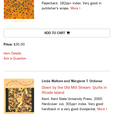
Paperback. 182pp+ index. Very good in
publisher's wraps.
More
ADD TO CART
Price:
$35.00
Item Details
Ask a Question
Linda Welters and Margaret T. Ordonez
Down by the Old Mill Stream: Quilts in
Rhode Island
Kent: Kent State University Press, 2000.
Hardcover. xvii, 301pp+ index. Very good
hardback in a very good dustjacket.
More