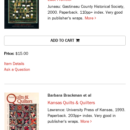
Juneau: Gastineau County Historical Society,
2000. Paperback. 110pp+ index. Very good
in publisher's wraps.
More
ADD TO CART
Price:
$15.00
Item Details
Ask a Question
Barbara Brackman et al
Kansas Quilts & Quilters
Lawrence: University Press of Kansas, 1993.
Paperback. 203pp+ index. Very good in
publisher's wraps.
More