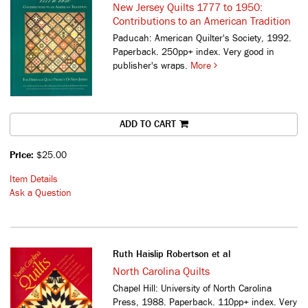
New Jersey Quilts 1777 to 1950:
Contributions to an American Tradition
Paducah: American Quilter's Society, 1992.
Paperback. 250pp+ index. Very good in
publisher's wraps.
More
ADD TO CART
Price:
$25.00
Item Details
Ask a Question
Ruth Haislip Robertson et al
North Carolina Quilts
Chapel Hill: University of North Carolina
Press, 1988. Paperback. 110pp+ index. Very