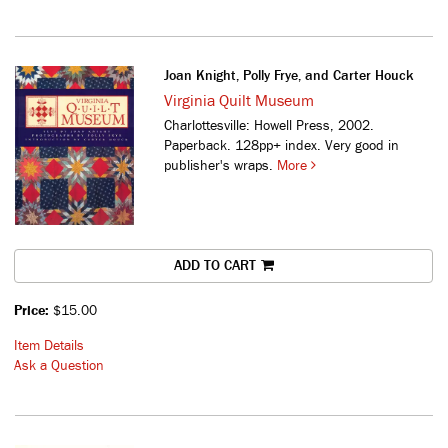
Joan Knight, Polly Frye, and Carter Houck
Virginia Quilt Museum
Charlottesville: Howell Press, 2002.
Paperback. 128pp+ index. Very good in
publisher's wraps.
More
ADD TO CART
Price:
$15.00
Item Details
Ask a Question