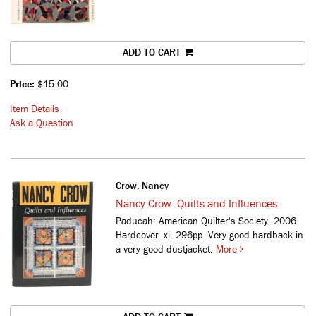
ADD TO CART
Price:
$15.00
Item Details
Ask a Question
Crow, Nancy
Nancy Crow: Quilts and Influences
Paducah: American Quilter's Society, 2006.
Hardcover. xi, 296pp. Very good hardback in
a very good dustjacket.
More