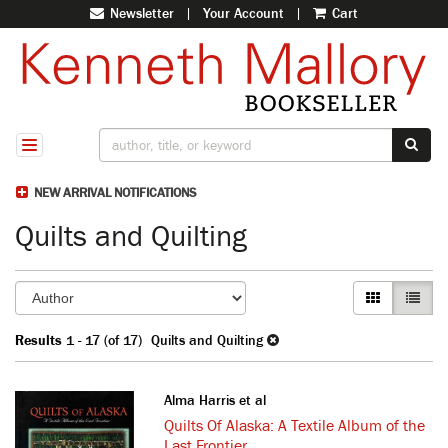
Newsletter
|
Your Account
|
Cart
Skip
to
main
content
SUB
TOGGLE NAVIGATION
NEW ARRIVAL NOTIFICATIONS
Quilts and Quilting
Refine
Skip
GALLERY VI
LIST V
search
to
search
results
Results
1 - 17 (of 17)
Quilts and Quilting
results
Alma Harris et al
Quilts Of Alaska: A Textile Album of the
Last Frontier