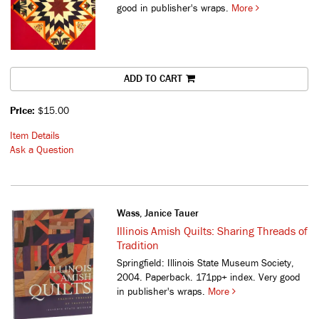
good in publisher's wraps.
More
ADD TO CART
Price:
$15.00
Item Details
Ask a Question
Wass, Janice Tauer
Illinois Amish Quilts: Sharing Threads of
Tradition
Springfield: Illinois State Museum Society,
2004. Paperback. 171pp+ index. Very good
in publisher's wraps.
More