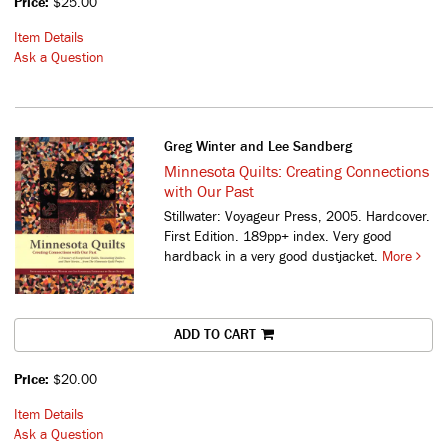
Price:
$25.00
Item Details
Ask a Question
Greg Winter and Lee Sandberg
Minnesota Quilts: Creating Connections
with Our Past
Stillwater: Voyageur Press, 2005. Hardcover.
First Edition. 189pp+ index. Very good
hardback in a very good dustjacket.
More
ADD TO CART
Price:
$20.00
Item Details
Ask a Question