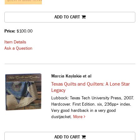
ADD TO CART
Price:
$100.00
Item Details
Ask a Question
Marcia Kaylakie et al
Texas Quilts and Quilters: A Lone Star
Legacy
Lubbock: Texas Tech University Press, 2007.
Hardcover. First Edition. xix, 236pp+ index.
Very good hardback in a very good
dustjacket.
More
ADD TO CART