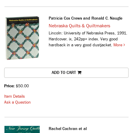
Patricia Cox Crews and Ronald C. Naugle
Nebraska Quilts & Quiltmakers
Lincoln: University of Nebraska Press, 1991.
Hardcover. ix, 242pp+ index. Very good
hardback in a very good dustjacket.
More
ADD TO CART
Price:
$50.00
Item Details
Ask a Question
Rachel Cochran et al