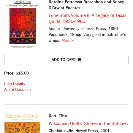
Karoline Patterson Bresenhan and Nancy
O'Bryant Puentes
Lone Stars Volume II: A Legacy of Texas
Quilts, 1936-1986
Austin: University of Texas Press, 1990.
Paperback. 195pp. Very good in publisher's
wraps.
More
ADD TO CART
Price:
$15.00
Item Details
Ask a Question
Kort, Ellen
Wisconsin Quilts: Stories in the Stitches
Charlottesville: Howell Press, 2001.