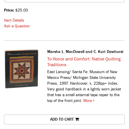
Price:
$25.00
Item Details
Ask a Question
Marsha L. MacDowell and C. Kurt Dewhurst
To Honor and Comfort: Native Quilting
Traditions
East Lansing/ Santa Fe: Museum of New
Mexico Press/ Michigan State University
Press, 1997. Hardcover. x, 228pp+ index.
Very good hardback in a lightly worn jacket
that has a small external tape repair to the
top of the front joint.
More
ADD TO CART