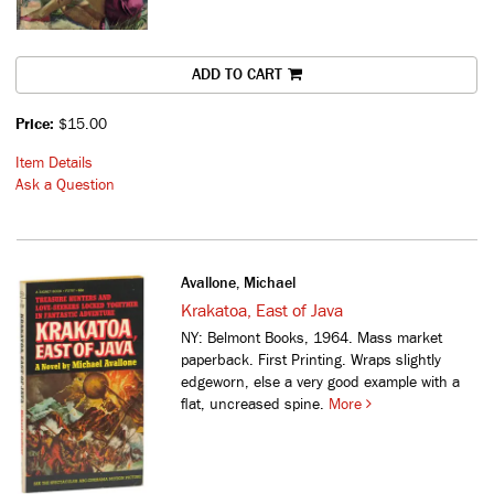
ADD TO CART
Price:
$15.00
Item Details
Ask a Question
Avallone, Michael
Krakatoa, East of Java
NY: Belmont Books, 1964. Mass market
paperback. First Printing. Wraps slightly
edgeworn, else a very good example with a
flat, uncreased spine.
More