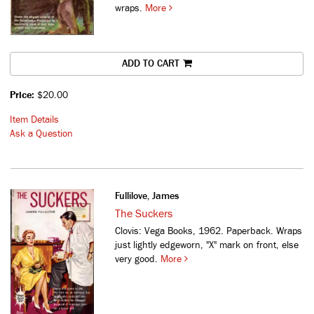
wraps.
More
ADD TO CART
Price:
$20.00
Item Details
Ask a Question
Fullilove, James
The Suckers
Clovis: Vega Books, 1962. Paperback. Wraps
just lightly edgeworn, "X" mark on front, else
very good.
More