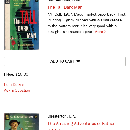
The Tall Dark Man
NY: Dell, 1957. Mass market paperback. First
Printing. Lightly rubbed with a smal crease
to the bottom rear, else very good with a
straight, uncreased spine.
More
ADD TO CART
Price:
$15.00
Item Details
Ask a Question
Chesterton, G.K.
The Amazing Adventures of Father
Brown