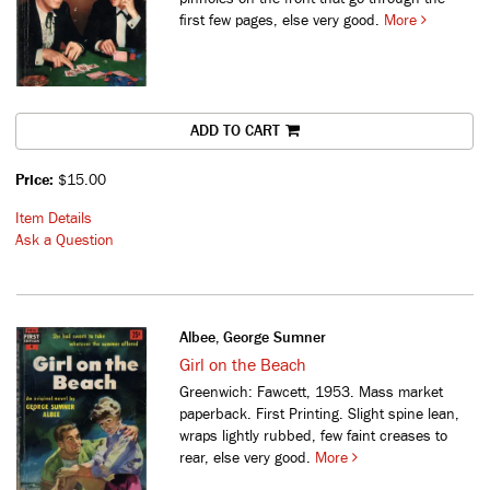
first few pages, else very good.
More
ADD TO CART
Price:
$15.00
Item Details
Ask a Question
Albee, George Sumner
Girl on the Beach
Greenwich: Fawcett, 1953. Mass market
paperback. First Printing. Slight spine lean,
wraps lightly rubbed, few faint creases to
rear, else very good.
More