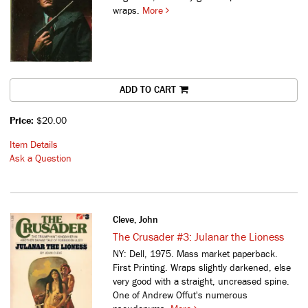
wraps.
More
ADD TO CART
Price:
$20.00
Item Details
Ask a Question
Cleve, John
The Crusader #3: Julanar the Lioness
NY: Dell, 1975. Mass market paperback.
First Printing. Wraps slightly darkened, else
very good with a straight, uncreased spine.
One of Andrew Offut's numerous