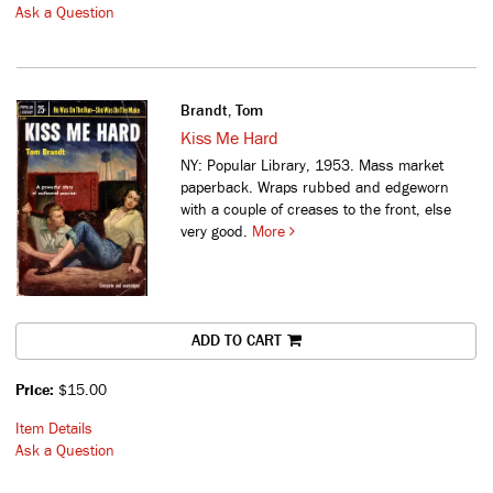
Ask a Question
Brandt, Tom
Kiss Me Hard
NY: Popular Library, 1953. Mass market
paperback. Wraps rubbed and edgeworn
with a couple of creases to the front, else
very good.
More
ADD TO CART
Price:
$15.00
Item Details
Ask a Question