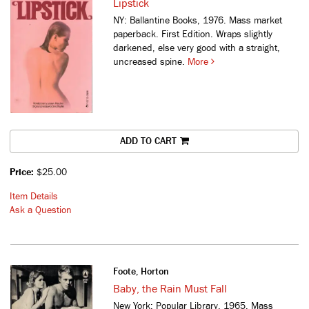
Lipstick
NY: Ballantine Books, 1976. Mass market
paperback. First Edition. Wraps slightly
darkened, else very good with a straight,
uncreased spine.
More
ADD TO CART
Price:
$25.00
Item Details
Ask a Question
Foote, Horton
Baby, the Rain Must Fall
New York: Popular Library, 1965. Mass