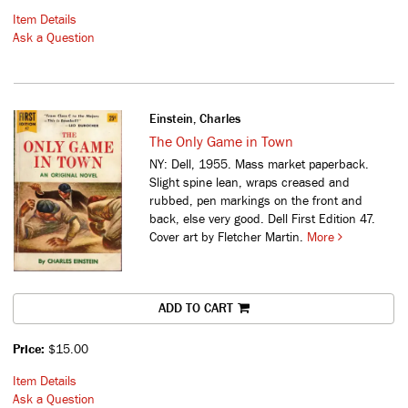
Item Details
Ask a Question
Einstein, Charles
The Only Game in Town
NY: Dell, 1955. Mass market paperback.
Slight spine lean, wraps creased and
rubbed, pen markings on the front and
back, else very good. Dell First Edition 47.
Cover art by Fletcher Martin.
More
ADD TO CART
Price:
$15.00
Item Details
Ask a Question