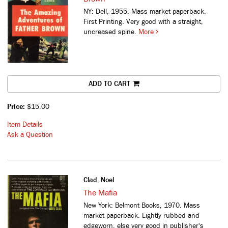
NY: Dell, 1955. Mass market paperback.
First Printing. Very good with a straight,
uncreased spine.
More
ADD TO CART
Price:
$15.00
Item Details
Ask a Question
Clad, Noel
The Mafia
New York: Belmont Books, 1970. Mass
market paperback. Lightly rubbed and
edgeworn, else very good in publisher's