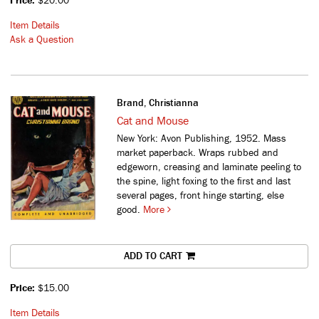
Price:
$20.00
Item Details
Ask a Question
Brand, Christianna
Cat and Mouse
New York: Avon Publishing, 1952. Mass
market paperback. Wraps rubbed and
edgeworn, creasing and laminate peeling to
the spine, light foxing to the first and last
several pages, front hinge starting, else
good.
More
ADD TO CART
Price:
$15.00
Item Details