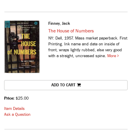
Finney, Jack
The House of Numbers
NY: Dell, 1957. Mass market paperback. First
Printing. Ink name and date on inside of
front, wraps lightly rubbed, else very good
with a straight, uncreased spine.
More
ADD TO CART
Price:
$25.00
Item Details
Ask a Question