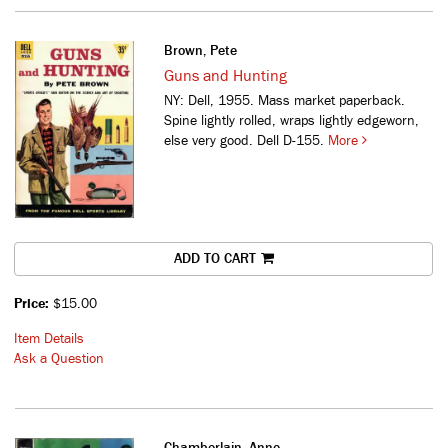
Brown, Pete
Guns and Hunting
NY: Dell, 1955. Mass market paperback.
Spine lightly rolled, wraps lightly edgeworn,
else very good. Dell D-155.
More
ADD TO CART
Price:
$15.00
Item Details
Ask a Question
Chamberlain, Anne