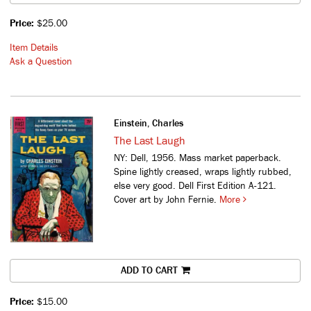
Price:
$25.00
Item Details
Ask a Question
Einstein, Charles
The Last Laugh
NY: Dell, 1956. Mass market paperback.
Spine lightly creased, wraps lightly rubbed,
else very good. Dell First Edition A-121.
Cover art by John Fernie.
More
ADD TO CART
Price:
$15.00