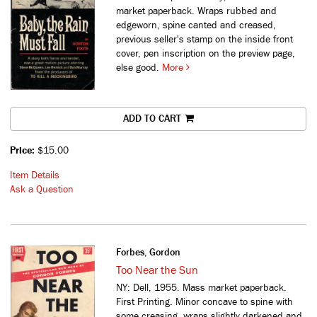
market paperback. Wraps rubbed and
edgeworn, spine canted and creased,
previous seller's stamp on the inside front
cover, pen inscription on the preview page,
else good.
More
ADD TO CART
Price:
$15.00
Item Details
Ask a Question
Forbes, Gordon
Too Near the Sun
NY: Dell, 1955. Mass market paperback.
First Printing. Minor concave to spine with
some creasing, wraps slightly darkened and