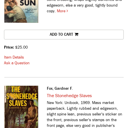
edgeworn, else a very good, tightly bound
copy.
More
ADD TO CART
Price:
$25.00
Item Details
Ask a Question
Fox, Gardner F.
The Stonehedge Slaves
New York: Unibook, 1969. Mass market
paperback. Lightly rubbed and edgeworn,
slight spine lean, previous seller's sticker on
the front, previous seller's stamps on the
front page, else very good in publisher's