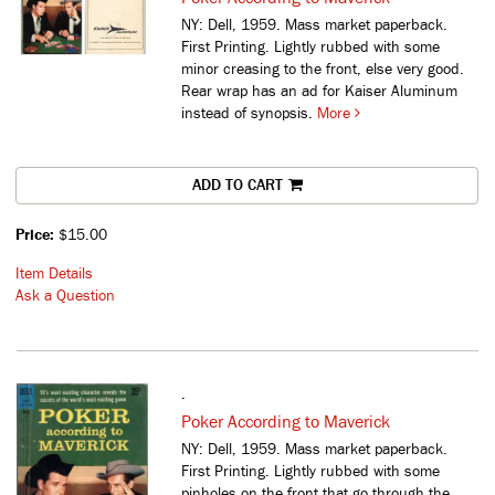
NY: Dell, 1959. Mass market paperback.
First Printing. Lightly rubbed with some
minor creasing to the front, else very good.
Rear wrap has an ad for Kaiser Aluminum
instead of synopsis.
More
ADD TO CART
Price:
$15.00
Item Details
Ask a Question
.
Poker According to Maverick
NY: Dell, 1959. Mass market paperback.
First Printing. Lightly rubbed with some
pinholes on the front that go through the