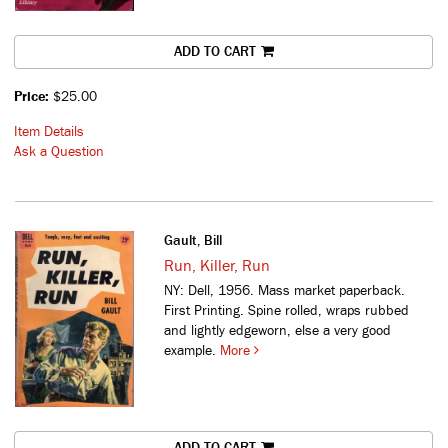
ADD TO CART
Price:
$25.00
Item Details
Ask a Question
Gault, Bill
Run, Killer, Run
NY: Dell, 1956. Mass market paperback.
First Printing. Spine rolled, wraps rubbed
and lightly edgeworn, else a very good
example.
More
ADD TO CART