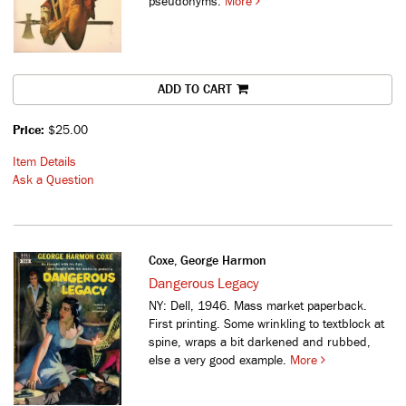
pseudonyms.
More
ADD TO CART
Price:
$25.00
Item Details
Ask a Question
Coxe, George Harmon
Dangerous Legacy
NY: Dell, 1946. Mass market paperback.
First printing. Some wrinkling to textblock at
spine, wraps a bit darkened and rubbed,
else a very good example.
More