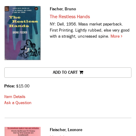
Fischer, Bruno
The Restless Hands
NY: Dell, 1956. Mass market paperback.
First Printing. Lightly rubbed, else very good
with a straight, uncreased spine.
More
ADD TO CART
Price:
$15.00
Item Details
Ask a Question
Fleischer, Leonore