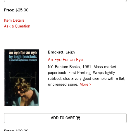
Price:
$25.00
Item Details
Ask a Question
Brackett, Leigh
An Eye For an Eye
NY: Bantam Books, 1961. Mass market
paperback. First Printing. Wraps lightly
rubbed, else a very good example with a flat,
uncreased spine.
More
ADD TO CART