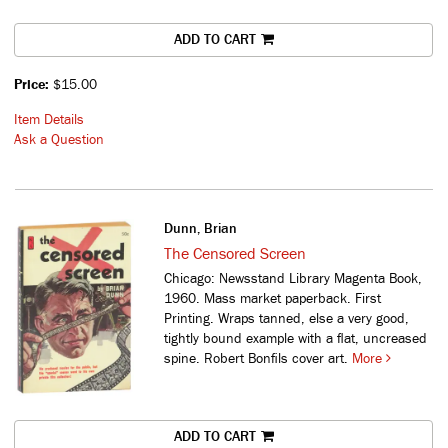
ADD TO CART
Price:
$15.00
Item Details
Ask a Question
Dunn, Brian
The Censored Screen
Chicago: Newsstand Library Magenta Book,
1960. Mass market paperback. First
Printing. Wraps tanned, else a very good,
tightly bound example with a flat, uncreased
spine. Robert Bonfils cover art.
More
ADD TO CART