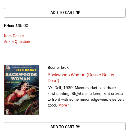
ADD TO CART
Price:
$35.00
Item Details
Ask a Question
Boone, Jack
Backwoods Woman (Dossie Bell is
Dead)
NY: Dell, 1939. Mass market paperback.
First printing. Slight spine lean, faint crease
to front with some minor edgewear, else very
good.
More
ADD TO CART