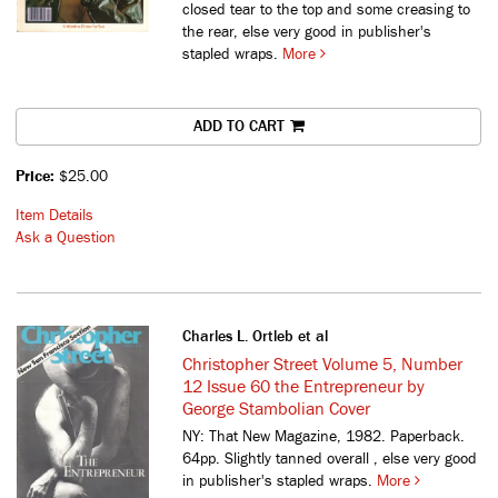
closed tear to the top and some creasing to
the rear, else very good in publisher's
stapled wraps.
More
ADD TO CART
Price:
$25.00
Item Details
Ask a Question
Charles L. Ortleb et al
Christopher Street Volume 5, Number
12 Issue 60 the Entrepreneur by
George Stambolian Cover
NY: That New Magazine, 1982. Paperback.
64pp. Slightly tanned overall , else very good
in publisher's stapled wraps.
More