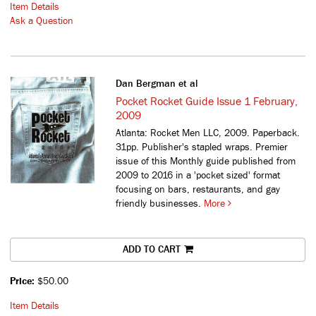
Item Details
Ask a Question
Dan Bergman et al
Pocket Rocket Guide Issue 1 February,
2009
Atlanta: Rocket Men LLC, 2009. Paperback.
31pp. Publisher's stapled wraps.
Premier
issue of this Monthly guide published from
2009 to 2016 in a 'pocket sized' format
focusing on bars, restaurants, and gay
friendly businesses.
More
ADD TO CART
Price:
$50.00
Item Details