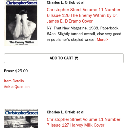
Charles L. Ortleb et al
Christopher Street Volume 11 Number
6 Issue 126 The Enemy Within by Dr.
James E. D'Eramo Cover
NY: That New Magazine, 1988. Paperback.
64pp. Slightly tanned overall, else very good
in publisher's stapled wraps.
More
ADD TO CART
Price:
$25.00
Item Details
Ask a Question
Charles L. Ortleb et al
Christopher Street Volume 11 Number
7 Issue 127 Harvey Milk Cover