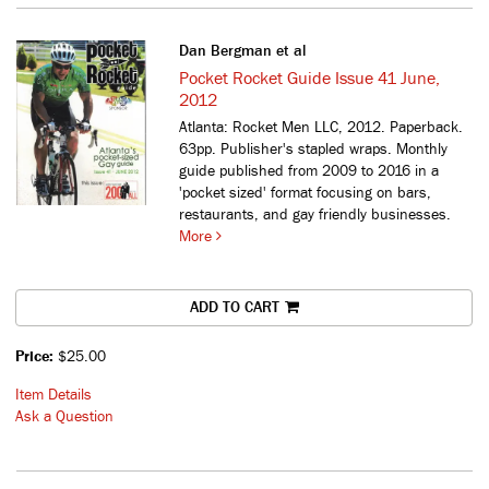
Dan Bergman et al
Pocket Rocket Guide Issue 41 June,
2012
Atlanta: Rocket Men LLC, 2012. Paperback.
63pp. Publisher's stapled wraps.
Monthly
guide published from 2009 to 2016 in a
'pocket sized' format focusing on bars,
restaurants, and gay friendly businesses.
More
ADD TO CART
Price:
$25.00
Item Details
Ask a Question