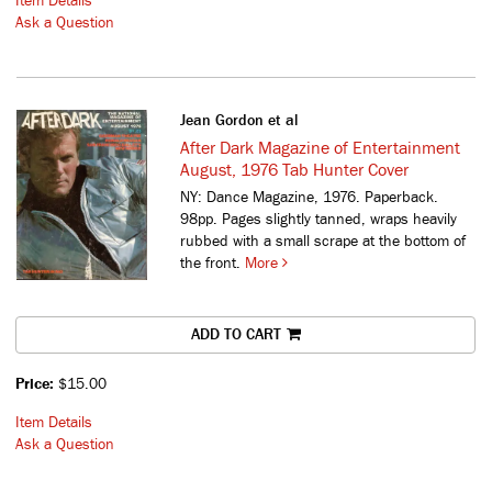
Item Details
Ask a Question
Jean Gordon et al
After Dark Magazine of Entertainment
August, 1976 Tab Hunter Cover
NY: Dance Magazine, 1976. Paperback.
98pp. Pages slightly tanned, wraps heavily
rubbed with a small scrape at the bottom of
the front.
More
ADD TO CART
Price:
$15.00
Item Details
Ask a Question