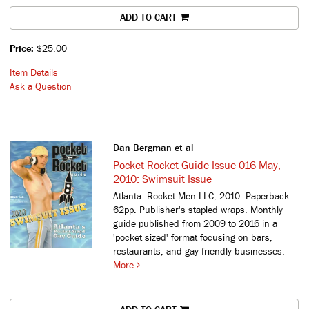
ADD TO CART
Price:
$25.00
Item Details
Ask a Question
Dan Bergman et al
Pocket Rocket Guide Issue 016 May,
2010: Swimsuit Issue
Atlanta: Rocket Men LLC, 2010. Paperback.
62pp. Publisher's stapled wraps.
Monthly
guide published from 2009 to 2016 in a
'pocket sized' format focusing on bars,
restaurants, and gay friendly businesses.
More