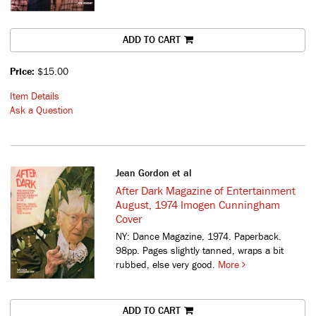
ADD TO CART
Price:
$15.00
Item Details
Ask a Question
Jean Gordon et al
After Dark Magazine of Entertainment
August, 1974 Imogen Cunningham
Cover
NY: Dance Magazine, 1974. Paperback.
98pp. Pages slightly tanned, wraps a bit
rubbed, else very good.
More
ADD TO CART