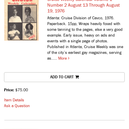
Number 2 August 13 Through August
19, 1976
Atlanta: Cruise Division of Cavco, 1976.
Paperback. 15pp, Wraps heavily foxed with
some tanning to the pages, else a very good
example. Early issue, heavy on ads and
events with a single page of photos.
Published in Atlanta, Cruise Weekly was one
of the city’s earliest gay magazines, serving
as.....
More
ADD TO CART
Price:
$75.00
Item Details
Ask a Question