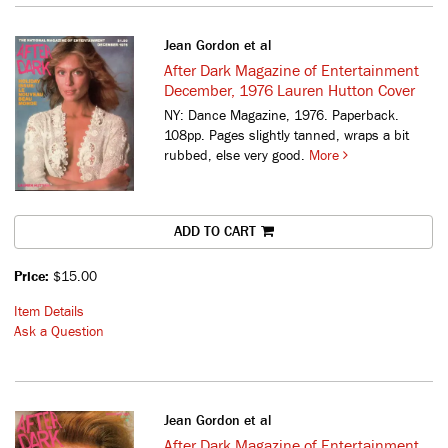
Jean Gordon et al
After Dark Magazine of Entertainment
December, 1976 Lauren Hutton Cover
NY: Dance Magazine, 1976. Paperback.
108pp. Pages slightly tanned, wraps a bit
rubbed, else very good.
More
ADD TO CART
Price:
$15.00
Item Details
Ask a Question
Jean Gordon et al
After Dark Magazine of Entertainment