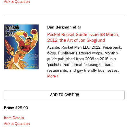
Ask a Question
Dan Bergman et al
Pocket Rocket Guide Issue 38 March,
2012: the Art of Jon Skoglund
Atlanta: Rocket Men LLC, 2012. Paperback.
62pp. Publisher's stapled wraps.
Monthly
guide published from 2009 to 2016 in a
'pocket sized' format focusing on bars,
restaurants, and gay friendly businesses.
More
ADD TO CART
Price:
$25.00
Item Details
Ask a Question