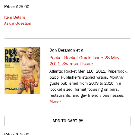
Price:
$25.00
Item Details
Ask a Question
Dan Bergman et al
Pocket Rocket Guide Issue 28 May,
2011: Swimsuit Issue
Atlanta: Rocket Men LLC, 2011. Paperback.
62pp. Publisher's stapled wraps.
Monthly
guide published from 2009 to 2016 in a
'pocket sized' format focusing on bars,
restaurants, and gay friendly businesses.
More
ADD TO CART
Price:
$25.00