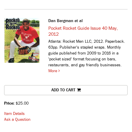
Dan Bergman et al
Pocket Rocket Guide Issue 40 May,
2012
Atlanta: Rocket Men LLC, 2012. Paperback.
63pp. Publisher's stapled wraps.
Monthly
guide published from 2009 to 2016 in a
'pocket sized' format focusing on bars,
restaurants, and gay friendly businesses.
More
ADD TO CART
Price:
$25.00
Item Details
Ask a Question