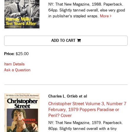
NY: That New Magazine, 1988. Paperback.
64pp. Slightly tanned overall, else very good
in publisher's stapled wraps.
More
ADD TO CART
Price:
$25.00
Item Details
Ask a Question
Charles L. Ortleb et al
Christopher Street Volume 3, Number 7
February, 1979 Poppers Paradise or
Peril? Cover
NY: That New Magazine, 1979. Paperback.
80pp. Slightly tanned overall with a tiny