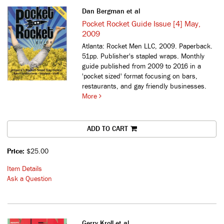
Dan Bergman et al
Pocket Rocket Guide Issue [4] May,
2009
Atlanta: Rocket Men LLC, 2009. Paperback.
51pp. Publisher's stapled wraps.
Monthly
guide published from 2009 to 2016 in a
'pocket sized' format focusing on bars,
restaurants, and gay friendly businesses.
More
ADD TO CART
Price:
$25.00
Item Details
Ask a Question
Gerry Kroll et al