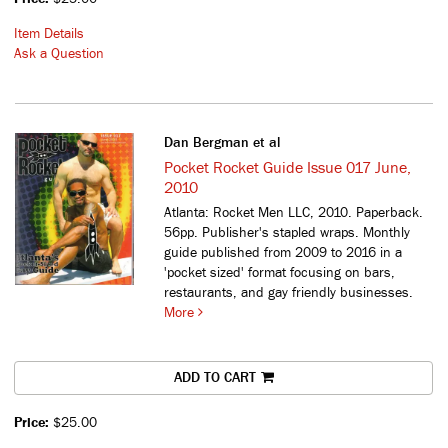
Item Details
Ask a Question
Dan Bergman et al
Pocket Rocket Guide Issue 017 June,
2010
Atlanta: Rocket Men LLC, 2010. Paperback.
56pp. Publisher's stapled wraps.
Monthly
guide published from 2009 to 2016 in a
'pocket sized' format focusing on bars,
restaurants, and gay friendly businesses.
More
ADD TO CART
Price:
$25.00