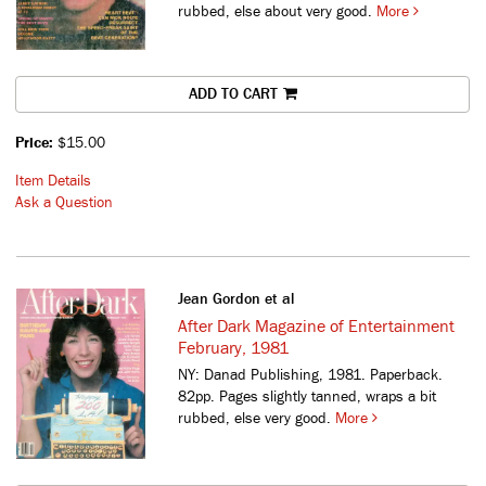
rubbed, else about very good.
More
ADD TO CART
Price:
$15.00
Item Details
Ask a Question
Jean Gordon et al
After Dark Magazine of Entertainment
February, 1981
NY: Danad Publishing, 1981. Paperback.
82pp. Pages slightly tanned, wraps a bit
rubbed, else very good.
More