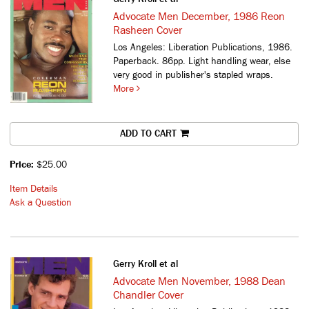
Advocate Men December, 1986 Reon
Rasheen Cover
Los Angeles: Liberation Publications, 1986.
Paperback. 86pp. Light handling wear, else
very good in publisher's stapled wraps.
More
ADD TO CART
Price:
$25.00
Item Details
Ask a Question
Gerry Kroll et al
Advocate Men November, 1988 Dean
Chandler Cover