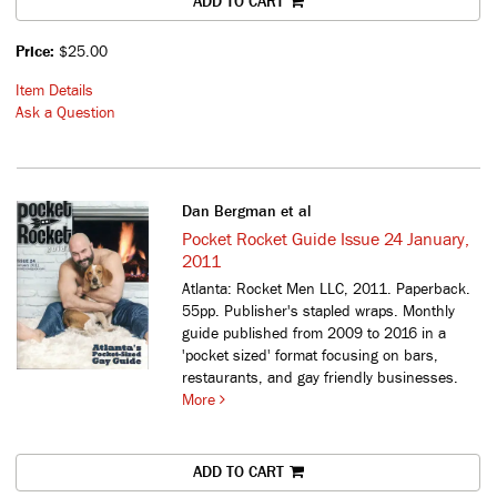
ADD TO CART
Price:
$25.00
Item Details
Ask a Question
Dan Bergman et al
Pocket Rocket Guide Issue 24 January,
2011
Atlanta: Rocket Men LLC, 2011. Paperback.
55pp. Publisher's stapled wraps.
Monthly
guide published from 2009 to 2016 in a
'pocket sized' format focusing on bars,
restaurants, and gay friendly businesses.
More
ADD TO CART