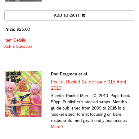
ADD TO CART
Price:
$25.00
Item Details
Ask a Question
Dan Bergman et al
Pocket Rocket Guide Issue 015 April,
2010
Atlanta: Rocket Men LLC, 2010. Paperback.
59pp. Publisher's stapled wraps.
Monthly
guide published from 2009 to 2016 in a
'pocket sized' format focusing on bars,
restaurants, and gay friendly businesses.
More