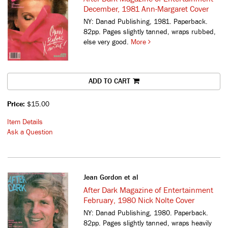
December, 1981 Ann-Margaret Cover
NY: Danad Publishing, 1981. Paperback.
82pp. Pages slightly tanned, wraps rubbed,
else very good.
More
ADD TO CART
Price:
$15.00
Item Details
Ask a Question
Jean Gordon et al
After Dark Magazine of Entertainment
February, 1980 Nick Nolte Cover
NY: Danad Publishing, 1980. Paperback.
82pp. Pages slightly tanned, wraps heavily