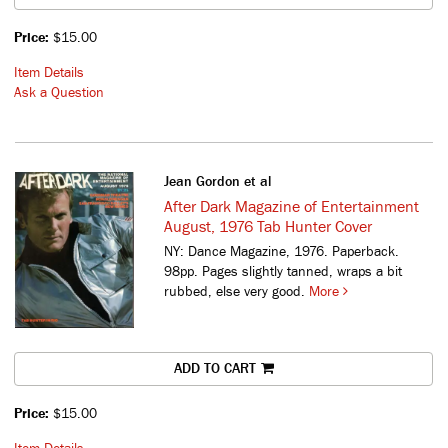
Price:
$15.00
Item Details
Ask a Question
Jean Gordon et al
After Dark Magazine of Entertainment
August, 1976 Tab Hunter Cover
NY: Dance Magazine, 1976. Paperback.
98pp. Pages slightly tanned, wraps a bit
rubbed, else very good.
More
ADD TO CART
Price:
$15.00