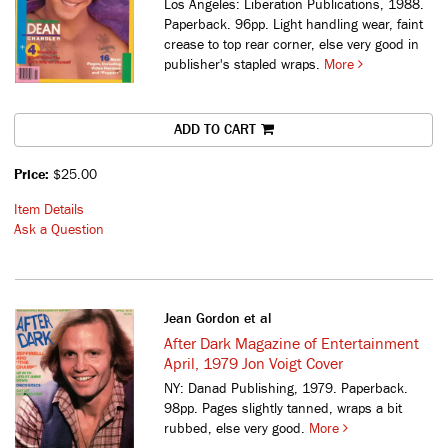
Los Angeles: Liberation Publications, 1988.
Paperback. 96pp. Light handling wear, faint
crease to top rear corner, else very good in
publisher's stapled wraps.
More
ADD TO CART
Price:
$25.00
Item Details
Ask a Question
Jean Gordon et al
After Dark Magazine of Entertainment
April, 1979 Jon Voigt Cover
NY: Danad Publishing, 1979. Paperback.
98pp. Pages slightly tanned, wraps a bit
rubbed, else very good.
More