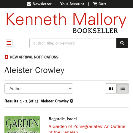
Newsletter
|
Your Account
|
Cart
Skip
to
main
content
SUB
TOGGLE NAVIGATION
NEW ARRIVAL NOTIFICATIONS
Aleister Crowley
Refine
Skip
GALLERY VI
LIST V
search
to
search
results
Results
1 - 1 (of 1)
Aleister Crowley
results
Regardie, Israel
A Garden of Pomegranates: An Outline
of the Qabalah