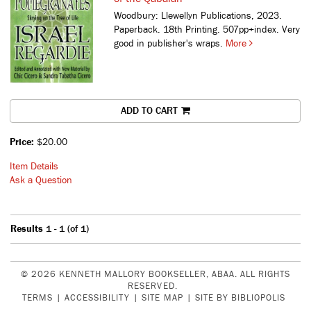
Woodbury: Llewellyn Publications, 2023.
Paperback. 18th Printing. 507pp+index. Very
good in publisher's wraps.
More
ADD TO CART
Price:
$20.00
Item Details
Ask a Question
Results
1 - 1 (of 1)
© 2026 KENNETH MALLORY BOOKSELLER, ABAA. ALL RIGHTS
RESERVED.
TERMS
|
ACCESSIBILITY
|
SITE MAP
|
SITE BY BIBLIOPOLIS